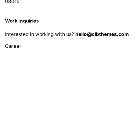
08015
Work inquiries
Interested in working with us?
hello@clbthemes.com
Career
Looking for a job opportunity?
See open positions
Sign up for the newsletter
Sign Up
I’m okay with getting emails and having that activity
tracked to improve my experience.