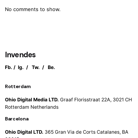
No comments to show.
Invendes
Fb.
/
Ig.
/
Tw.
/
Be.
Rotterdam
Ohio Digital Media LTD.
Graaf Florisstraat 22A,
3021 CH
Rotterdam
Netherlands
Barcelona
Ohio Digital LTD.
365 Gran Via de Corts
Catalanes, BA