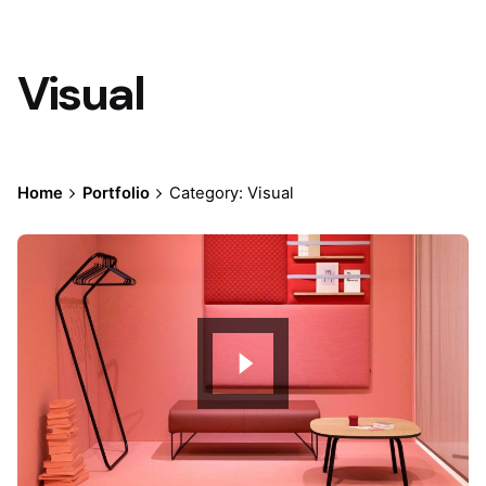
Visual
Home
Portfolio
Category: Visual