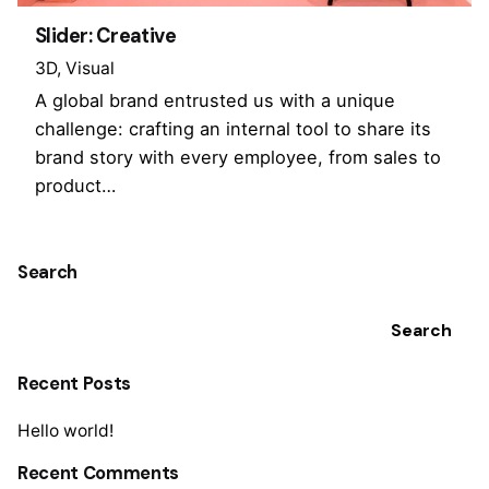
Slider: Creative
3D
Visual
A global brand entrusted us with a unique
challenge: crafting an internal tool to share its
brand story with every employee, from sales to
product…
Search
Search
Recent Posts
Hello world!
Recent Comments