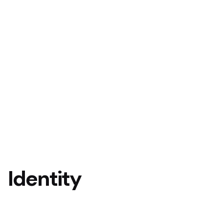
Identity