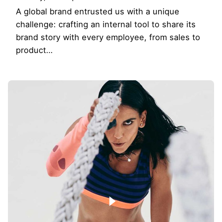
A global brand entrusted us with a unique
challenge: crafting an internal tool to share its
brand story with every employee, from sales to
product…