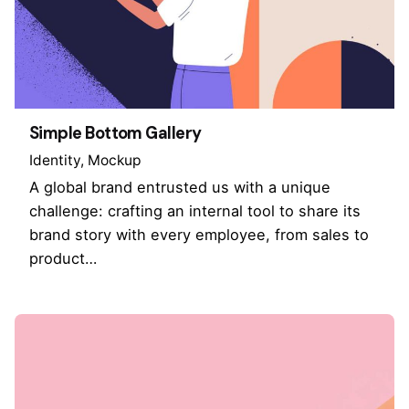
Simple Bottom Gallery
Identity
Mockup
A global brand entrusted us with a unique
challenge: crafting an internal tool to share its
brand story with every employee, from sales to
product…