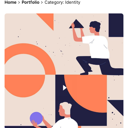
Home
Portfolio
Category: Identity