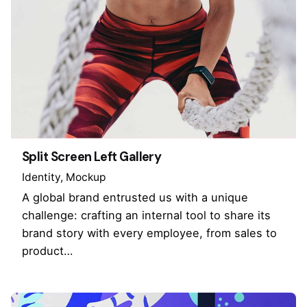
Split Screen Left Gallery
Identity
Mockup
A global brand entrusted us with a unique
challenge: crafting an internal tool to share its
brand story with every employee, from sales to
product…