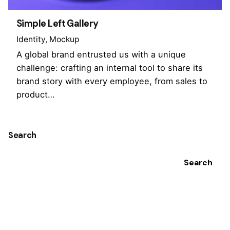
Simple Left Gallery
Identity
Mockup
A global brand entrusted us with a unique
challenge: crafting an internal tool to share its
brand story with every employee, from sales to
product…
Search
Search
Recent Posts
Hello world!
Recent Comments