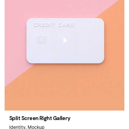
Split Screen Right Gallery
Identity
Mockup